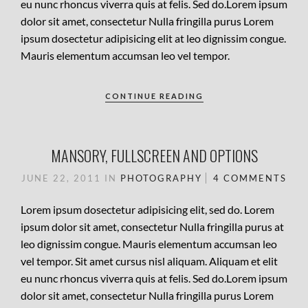
eu nunc rhoncus viverra quis at felis. Sed do.Lorem ipsum
dolor sit amet, consectetur Nulla fringilla purus Lorem
ipsum dosectetur adipisicing elit at leo dignissim congue.
Mauris elementum accumsan leo vel tempor.
CONTINUE READING
MANSORY, FULLSCREEN AND OPTIONS
JUNE 22, 2011
IN
PHOTOGRAPHY
4 COMMENTS
Lorem ipsum dosectetur adipisicing elit, sed do. Lorem
ipsum dolor sit amet, consectetur Nulla fringilla purus at
leo dignissim congue. Mauris elementum accumsan leo
vel tempor. Sit amet cursus nisl aliquam. Aliquam et elit
eu nunc rhoncus viverra quis at felis. Sed do.Lorem ipsum
dolor sit amet, consectetur Nulla fringilla purus Lorem