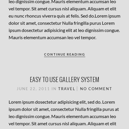
leo dignissim congue. Mauris elementum accumsan leo
vel tempor. Sit amet cursus nisl aliquam. Aliquam et elit
eu nunc rhoncus viverra quis at felis. Sed do.Lorem ipsum
dolor sit amet, consectetur Nulla fringilla purus Lorem
ipsum dosectetur adipisicing elit at leo dignissim congue.
Mauris elementum accumsan leo vel tempor.
CONTINUE READING
EASY TO USE GALLERY SYSTEM
JUNE 22, 2011
IN
TRAVEL
NO COMMENT
Lorem ipsum dosectetur adipisicing elit, sed do. Lorem
ipsum dolor sit amet, consectetur Nulla fringilla purus at
leo dignissim congue. Mauris elementum accumsan leo
vel tempor. Sit amet cursus nisl aliquam. Aliquam et elit