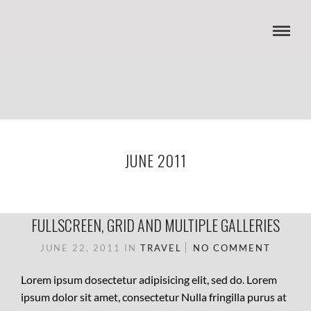
JUNE 2011
FULLSCREEN, GRID AND MULTIPLE GALLERIES
JUNE 22, 2011
IN
TRAVEL
NO COMMENT
Lorem ipsum dosectetur adipisicing elit, sed do. Lorem
ipsum dolor sit amet, consectetur Nulla fringilla purus at