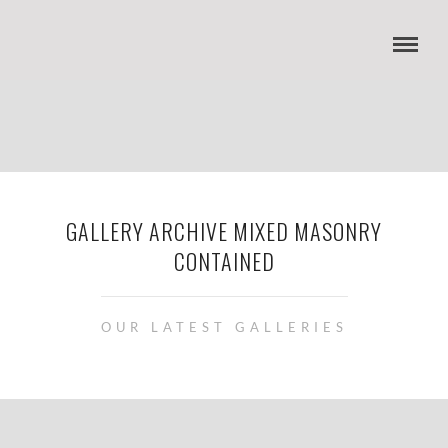
GALLERY ARCHIVE MIXED MASONRY
CONTAINED
OUR LATEST GALLERIES