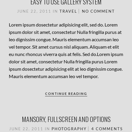
EASY TO USE GALLERY SYSTEM
JUNE 22, 2011
IN
TRAVEL
NO COMMENT
Lorem ipsum dosectetur adipisicing elit, sed do. Lorem
ipsum dolor sit amet, consectetur Nulla fringilla purus at
leo dignissim congue. Mauris elementum accumsan leo
vel tempor. Sit amet cursus nisl aliquam. Aliquam et elit
eu nunc rhoncus viverra quis at felis. Sed do.Lorem ipsum
dolor sit amet, consectetur Nulla fringilla purus Lorem
ipsum dosectetur adipisicing elit at leo dignissim congue.
Mauris elementum accumsan leo vel tempor.
CONTINUE READING
MANSORY, FULLSCREEN AND OPTIONS
JUNE 22, 2011
IN
PHOTOGRAPHY
4 COMMENTS