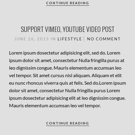
CONTINUE READING
SUPPORT VIMEO, YOUTUBE VIDEO POST
JUNE 26, 2013
IN
LIFESTYLE
NO COMMENT
Lorem ipsum dosectetur adipisicing elit, sed do. Lorem
ipsum dolor sit amet, consectetur Nulla fringilla purus at
leo dignissim congue. Mauris elementum accumsan leo
vel tempor. Sit amet cursus nisl aliquam. Aliquam et elit
eu nunc rhoncus viverra quis at felis. Sed do.Lorem ipsum
dolor sit amet, consectetur Nulla fringilla purus Lorem
ipsum dosectetur adipisicing elit at leo dignissim congue.
Mauris elementum accumsan leo vel tempor.
CONTINUE READING