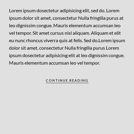
Lorem ipsum dosectetur adipisicing elit, sed do. Lorem
ipsum dolor sit amet, consectetur Nulla fringilla purus at
leo dignissim congue. Mauris elementum accumsan leo
vel tempor. Sit amet cursus nisl aliquam. Aliquam et elit
eu nunc rhoncus viverra quis at felis. Sed do.Lorem ipsum
dolor sit amet, consectetur Nulla fringilla purus Lorem
ipsum dosectetur adipisicing elit at leo dignissim congue.
Mauris elementum accumsan leo vel tempor.
CONTINUE READING