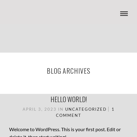
BLOG ARCHIVES
HELLO WORLD!
APRIL 3, 2023
IN
UNCATEGORIZED
1
COMMENT
Welcome to WordPress. This is your first post. Edit or
delete it, then start writing!