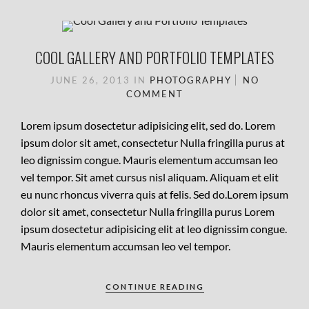
COOL GALLERY AND PORTFOLIO TEMPLATES
JUNE 26, 2013
IN
PHOTOGRAPHY
NO
COMMENT
Lorem ipsum dosectetur adipisicing elit, sed do. Lorem
ipsum dolor sit amet, consectetur Nulla fringilla purus at
leo dignissim congue. Mauris elementum accumsan leo
vel tempor. Sit amet cursus nisl aliquam. Aliquam et elit
eu nunc rhoncus viverra quis at felis. Sed do.Lorem ipsum
dolor sit amet, consectetur Nulla fringilla purus Lorem
ipsum dosectetur adipisicing elit at leo dignissim congue.
Mauris elementum accumsan leo vel tempor.
CONTINUE READING