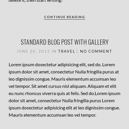
CONTINUE READING
STANDARD BLOG POST WITH GALLERY
JUNE 26, 2013
IN
TRAVEL
NO COMMENT
Lorem ipsum dosectetur adipisicing elit, sed do. Lorem
ipsum dolor sit amet, consectetur Nulla fringilla purus at
leo dignissim congue. Mauris elementum accumsan leo
vel tempor. Sit amet cursus nisl aliquam. Aliquam et elit
eu nunc rhoncus viverra quis at felis. Sed do.Lorem ipsum
dolor sit amet, consectetur Nulla fringilla purus Lorem
ipsum dosectetur adipisicing elit at leo dignissim congue.
Mauris elementum accumsan leo vel tempor.