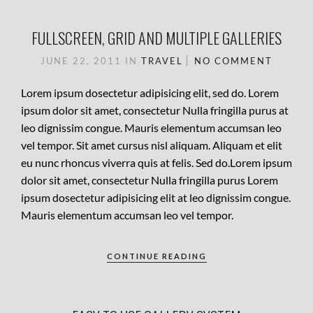
FULLSCREEN, GRID AND MULTIPLE GALLERIES
JUNE 22, 2011
IN
TRAVEL
NO COMMENT
Lorem ipsum dosectetur adipisicing elit, sed do. Lorem
ipsum dolor sit amet, consectetur Nulla fringilla purus at
leo dignissim congue. Mauris elementum accumsan leo
vel tempor. Sit amet cursus nisl aliquam. Aliquam et elit
eu nunc rhoncus viverra quis at felis. Sed do.Lorem ipsum
dolor sit amet, consectetur Nulla fringilla purus Lorem
ipsum dosectetur adipisicing elit at leo dignissim congue.
Mauris elementum accumsan leo vel tempor.
CONTINUE READING