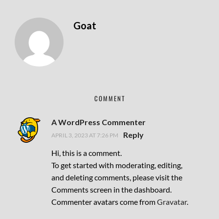
Goat
COMMENT
A WordPress Commenter
Reply
APRIL 3, 2023 AT 7:26 PM
Hi, this is a comment.
To get started with moderating, editing,
and deleting comments, please visit the
Comments screen in the dashboard.
Commenter avatars come from
Gravatar
.