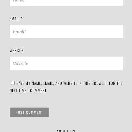
EMAIL
*
WEBSITE
SAVE MY NAME, EMAIL, AND WEBSITE IN THIS BROWSER FOR THE
NEXT TIME I COMMENT.
ABOUT US