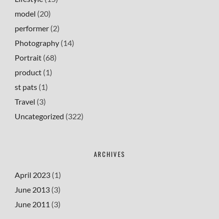
model
(20)
performer
(2)
Photography
(14)
Portrait
(68)
product
(1)
st pats
(1)
Travel
(3)
Uncategorized
(322)
ARCHIVES
April 2023
(1)
June 2013
(3)
June 2011
(3)