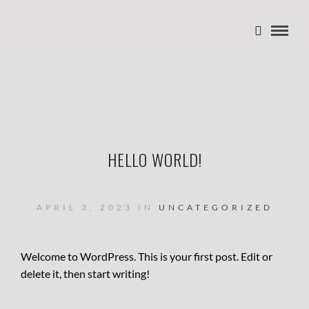
HELLO WORLD!
APRIL 3, 2023 IN
UNCATEGORIZED
Welcome to WordPress. This is your first post. Edit or
delete it, then start writing!