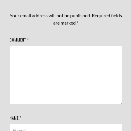
Your email address will not be published.
Required fields
are marked
*
COMMENT
*
NAME
*