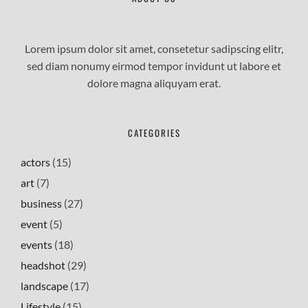
Lorem ipsum dolor sit amet, consetetur sadipscing elitr,
sed diam nonumy eirmod tempor invidunt ut labore et
dolore magna aliquyam erat.
CATEGORIES
actors
(15)
art
(7)
business
(27)
event
(5)
events
(18)
headshot
(29)
landscape
(17)
Lifestyle
(15)