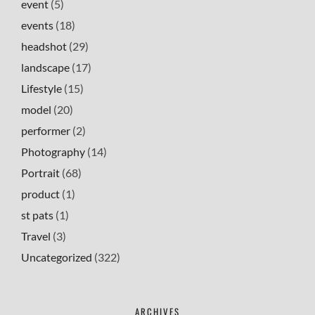
event
(5)
events
(18)
headshot
(29)
landscape
(17)
Lifestyle
(15)
model
(20)
performer
(2)
Photography
(14)
Portrait
(68)
product
(1)
st pats
(1)
Travel
(3)
Uncategorized
(322)
ARCHIVES