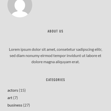
ABOUT US
Lorem ipsum dolor sit amet, consetetur sadipscing elitr,
sed diam nonumy eirmod tempor invidunt ut labore et
dolore magna aliquyam erat.
CATEGORIES
actors
(15)
art
(7)
business
(27)