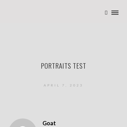
PORTRAITS TEST
APRIL 7, 2023
Goat