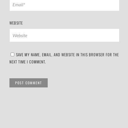
WEBSITE
SAVE MY NAME, EMAIL, AND WEBSITE IN THIS BROWSER FOR THE
NEXT TIME I COMMENT.