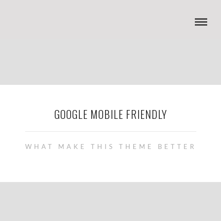
GOOGLE MOBILE FRIENDLY
WHAT MAKE THIS THEME BETTER