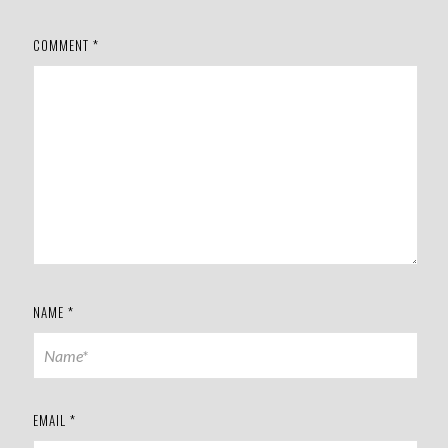
COMMENT
*
NAME
*
EMAIL
*