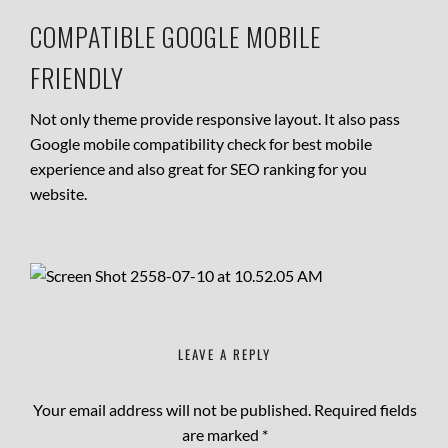
COMPATIBLE GOOGLE MOBILE
FRIENDLY
Not only theme provide responsive layout. It also pass
Google mobile compatibility check for best mobile
experience and also great for SEO ranking for you
website.
LEAVE A REPLY
Your email address will not be published.
Required fields
are marked
*