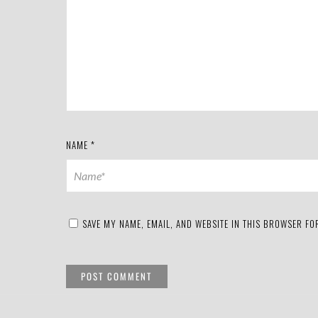
NAME
*
SAVE MY NAME, EMAIL, AND WEBSITE IN THIS BROWSER FOR