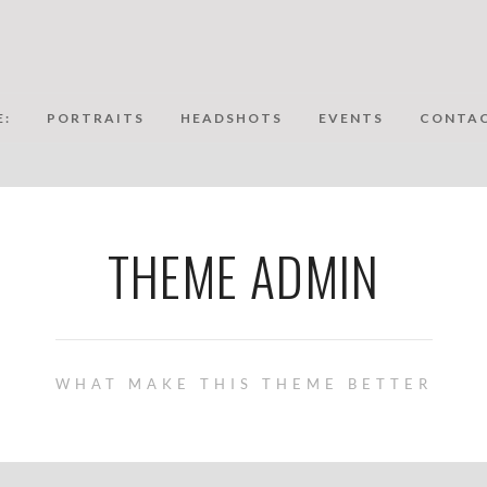
:
PORTRAITS
HEADSHOTS
EVENTS
CONTAC
THEME ADMIN
WHAT MAKE THIS THEME BETTER