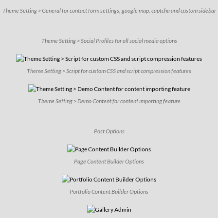
Theme Setting > General for contact form settings, google map, captcha and custom sidebar
Theme Setting > Social Profiles for all social media options
Theme Setting > Script for custom CSS and script compression features
Theme Setting > Demo Content for content importing feature
Post Options
Page Content Builder Options
Portfolio Content Builder Options