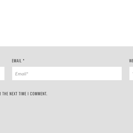
EMAIL
*
W
 THE NEXT TIME I COMMENT.