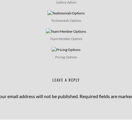
Gallery Admin
Testimonials Options
Team Member Options
Pricing Options
LEAVE A REPLY
our email address will not be published.
Required fields are mark